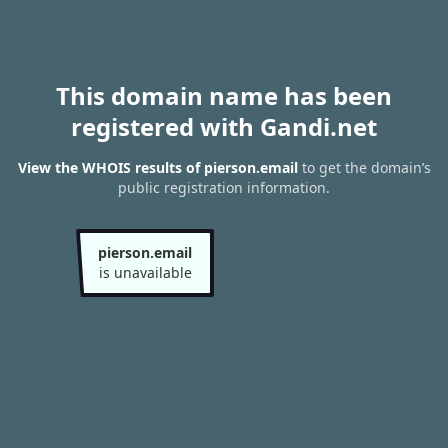
This domain name has been
registered with Gandi.net
View the WHOIS results of pierson.email
to get the domain’s
public registration information.
pierson.email
is unavailable