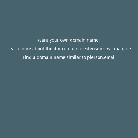
Want your own domain name?
Learn more about the domain name extensions we manage
Find a domain name similar to pierson.email